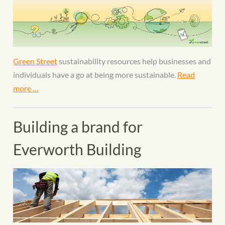
Green Street
sustainability resources help businesses and
individuals have a go at being more sustainable.
Read
more …
Building a brand for
Everworth Building