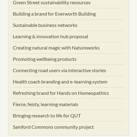
Green Street sustainability resources
Building a brand for Everworth Building
Sustainable business networks
Learning & innovation hub proposal
Creating natural magic with Natureworks
Promoting wellbeing products
Connecting road users via interactive stories
Health coach branding and e-learning system
Refreshing brand for Hands on Homeopathics
Fierce, feisty, learning materials
Bringing research to life for QUT
Samford Commons community project