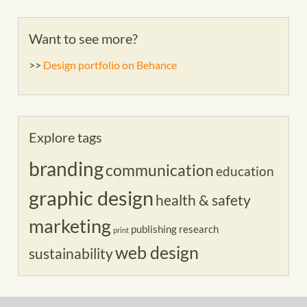
Want to see more?
>>
Design portfolio on Behance
Explore tags
branding
communication
education
graphic design
health & safety
marketing
publishing
research
print
web design
sustainability