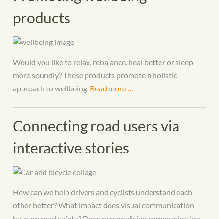
products
Would you like to relax, rebalance, heal better or sleep
more soundly? These products promote a holistic
approach to wellbeing.
Read more …
Connecting road users via
interactive stories
How can we help drivers and cyclists understand each
other better? What impact does visual communication
have on road safety? Does personalising communication