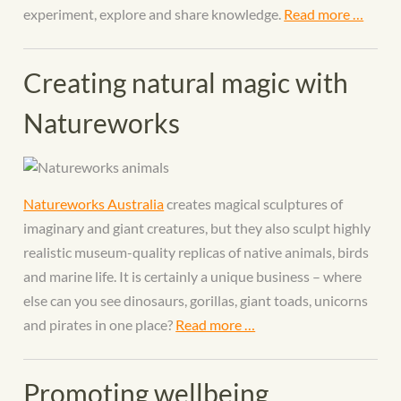
experiment, explore and share knowledge.
Read more …
Creating natural magic with
Natureworks
Natureworks Australia
creates magical sculptures of
imaginary and giant creatures, but they also sculpt highly
realistic museum-quality replicas of native animals, birds
and marine life. It is certainly a unique business – where
else can you see dinosaurs, gorillas, giant toads, unicorns
and pirates in one place?
Read more …
Promoting wellbeing