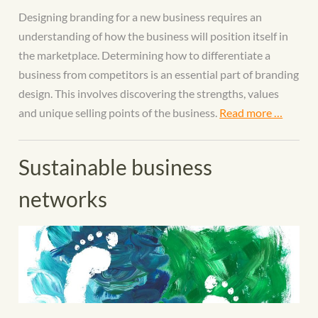
Designing branding for a new business requires an
understanding of how the business will position itself in
the marketplace. Determining how to differentiate a
business from competitors is an essential part of branding
design. This involves discovering the strengths, values
and unique selling points of the business.
Read more …
Sustainable business
networks