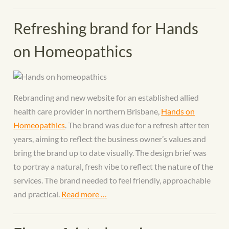
Refreshing brand for Hands
on Homeopathics
Rebranding and new website for an established allied
health care provider in northern Brisbane,
Hands on
Homeopathics
. The brand was due for a refresh after ten
years, aiming to reflect the business owner’s values and
bring the brand up to date visually. The design brief was
to portray a natural, fresh vibe to reflect the nature of the
services. The brand needed to feel friendly, approachable
and practical.
Read more …