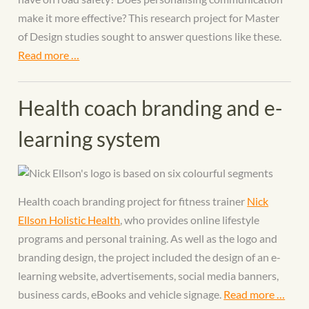
make it more effective? This research project for Master
of Design studies sought to answer questions like these.
Read more …
Health coach branding and e-
learning system
Health coach branding project for fitness trainer
Nick
Ellson Holistic Health
, who provides online lifestyle
programs and personal training. As well as the logo and
branding design, the project included the design of an e-
learning website, advertisements, social media banners,
business cards, eBooks and vehicle signage.
Read more …