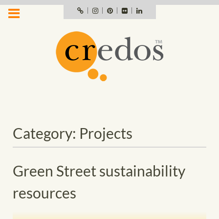
Skip
Portfolio
Instagram
Pinterest
Flickr
LinkedIn
profile
to
content
Category:
Projects
Green Street sustainability
resources