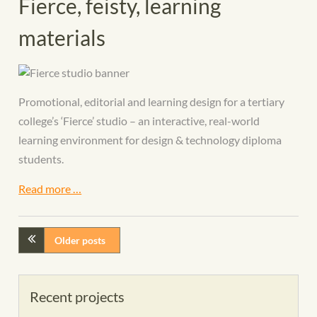
Fierce, feisty, learning
materials
Promotional, editorial and learning design for a tertiary
college’s ‘Fierce’ studio – an interactive, real-world
learning environment for design & technology diploma
students.
Read more …
Older posts
Recent projects