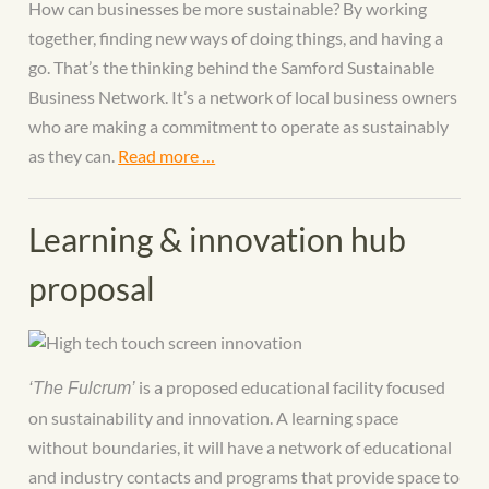
How can businesses be more sustainable? By working
together, finding new ways of doing things, and having a
go. That’s the thinking behind the Samford Sustainable
Business Network. It’s a network of local business owners
who are making a commitment to operate as sustainably
as they can.
Read more …
Learning & innovation hub
proposal
is a proposed educational facility focused
‘The Fulcrum’
on sustainability and innovation. A learning space
without boundaries, it will have a network of educational
and industry contacts and programs that provide space to