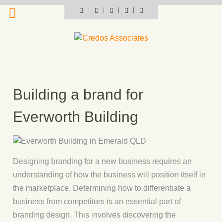
Skip
Portfolio
Instagram
Pinterest
Flickr
LinkedIn
profile
to
content
Building a brand for
Everworth Building
Designing branding for a new business requires an
understanding of how the business will position itself in
the marketplace. Determining how to differentiate a
business from competitors is an essential part of
branding design. This involves discovering the