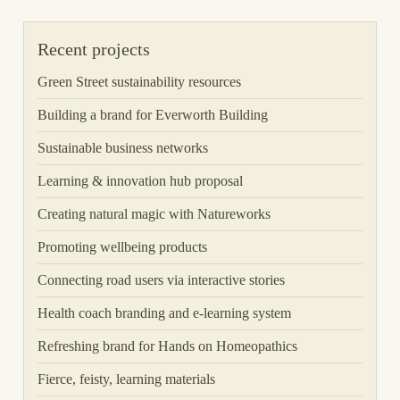
Recent projects
Green Street sustainability resources
Building a brand for Everworth Building
Sustainable business networks
Learning & innovation hub proposal
Creating natural magic with Natureworks
Promoting wellbeing products
Connecting road users via interactive stories
Health coach branding and e-learning system
Refreshing brand for Hands on Homeopathics
Fierce, feisty, learning materials