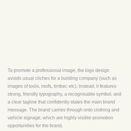
To promote a professional image, the logo design
avoids usual cliches for a building company (such as
images of tools, roofs, timber, etc). Instead, it features
strong, friendly typography, a recognisable symbol, and
a clear tagline that confidently states the main brand
message. The brand carries through onto clothing and
vehicle signage, which are highly visible promotion
opportunities for the brand.