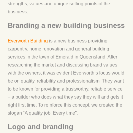
strengths, values and unique selling points of the
business.
Branding a new building business
Everworth Building
is a new business providing
carpentry, home renovation and general building
services in the town of Emerald in Queensland. After
researching the market and discussing brand values
with the owners, it was evident Everworth’s focus would
be on quality, reliability and professionalism. They want
to be known for providing a trustworthy, reliable service
– a builder who does what they say they will and gets it
right first time. To reinforce this concept, we created the
slogan “A quality job. Every time”.
Logo and branding