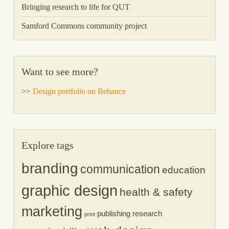
Bringing research to life for QUT
Samford Commons community project
Want to see more?
>>
Design portfolio on Behance
Explore tags
branding
communication
education
graphic design
health & safety
marketing
publishing
research
print