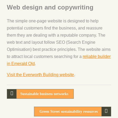
Web design and copywriting
The simple one-page website is designed to help
potential customers find the business, and reassure
them they are dealing with a reputable company. The
web text and layout follow SEO (Search Engine
Optimisation) best practice principles. The website aims
to attract local customers searching for a
reliable builder
in Emerald Qld
.
Visit the Everworth Building website
.
Sustainable business networks
Green Street sustainability resources